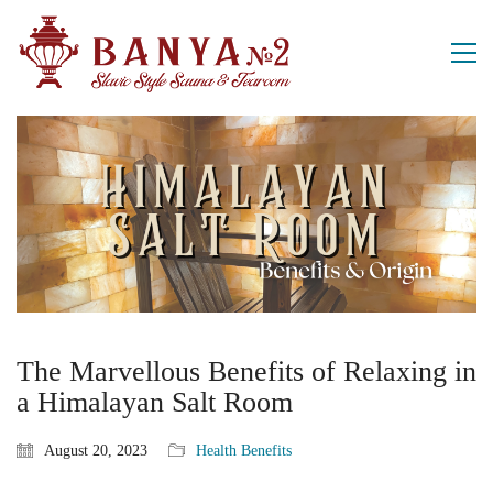
The Marvellous Benefits of Relaxing in
a Himalayan Salt Room
August 20, 2023
Health Benefits