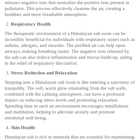
releases negative ions that neutralize the positive ions present in
pollutants. This process effectively cleanses the air, creating a
healthier and more breathable atmosphere.
Respiratory Health
The therapeutic environment of a Himalayan salt room can be
incredibly beneficial for individuals with respiratory issues such as
asthma, allergies, and sinusitis. The purified air can help open
airways, making breathing easier. The negative ions released by
the salt can also reduce inflammation and mucus build-up, aiding
in the relief of respiratory discomfort.
Stress Reduction and Relaxation
Stepping into a Himalayan salt room is like entering a sanctuary of
tranquility. The soft, warm glow emanating from the salt walls,
combined with the calming atmosphere, can have a profound
impact on reducing stress levels and promoting relaxation.
Spending time in such an environment encourages mindfulness
and meditation, helping to alleviate anxiety and promote
emotional well-being.
Skin Health
Himalayan salt is rich in minerals that are essential for maintaining