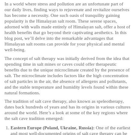
In a world where stress and pollution are an unfortunate part of
our daily lives, finding ways to rejuvenate and revitalize ourselves
has become a necessity. One such oasis of tranquility gaining
popularity is the Himalayan salt room. These serene spaces,
adorned with walls made entirely of Himalayan salt, offer a host of
health benefits that go beyond their captivating aesthetics. In this
blog post, we’ll delve into the remarkable advantages that
Himalayan salt rooms can provide for your physical and mental
well-being.
The concept of salt therapy was initially derived from the idea that
spending time in salt mines or caves could offer therapeutic
benefits due to the unique microclimate created by the presence of
salt. The microclimate includes factors like the high concentration
of salt particles in the air, the absence of allergens and pollutants,
and the stable temperature and humidity levels found within these
natural formations.
The tradition of salt cave therapy, also known as speleotherapy,
dates back hundreds of years and has its origins in various cultures
around the world. Here’s a look at some of the key regions where
the salt cave tradition emerged:
Eastern Europe (Poland, Ukraine, Russia):
One of the earliest
and most well-documented origins of salt cave therapy can be