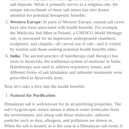
salt deposits. While it primarily serves as a religious site, the
unique microclimate of these salt mines has also drawn
attention for potential therapeutic benefits.
Western Europe:
In parts of Western Europe, natural salt caves
have also been associated with health benefits. For example,
the Wieliczka Salt Mine in Poland, a UNESCO World Heritage
site, is renowned for its impressive underground chambers,
sculptures, and chapels—all carved out of salt—and is visited
by tourists and those seeking potential health benefits alike.
India:
The ancient practice of halotherapy (salt therapy) has
roots in Ayurveda, the traditional system of medicine in India.
Halotherapy was used to address respiratory issues, and
different forms of salt inhalation and saltwater treatments were
prescribed in Ayurvedic texts.
Now let’s take a dive into the health benefits:
Natural Air Purification
Himalayan salt is well-known for its air-purifying properties. The
salt’s hygroscopic nature means it attracts water molecules from
the environment, and along with those molecules, airborne
particles such as dust, allergens, and pollutants are drawn in.
When the salt is heated, as is the case in a Himalayan salt room, it