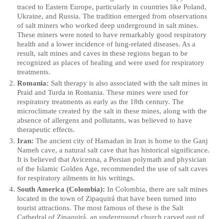
traced to Eastern Europe, particularly in countries like Poland,
Ukraine, and Russia. The tradition emerged from observations
of salt miners who worked deep underground in salt mines.
These miners were noted to have remarkably good respiratory
health and a lower incidence of lung-related diseases. As a
result, salt mines and caves in these regions began to be
recognized as places of healing and were used for respiratory
treatments.
Romania:
Salt therapy is also associated with the salt mines in
Praid and Turda in Romania. These mines were used for
respiratory treatments as early as the 18th century. The
microclimate created by the salt in these mines, along with the
absence of allergens and pollutants, was believed to have
therapeutic effects.
Iran:
The ancient city of Hamadan in Iran is home to the Ganj
Nameh cave, a natural salt cave that has historical significance.
It is believed that Avicenna, a Persian polymath and physician
of the Islamic Golden Age, recommended the use of salt caves
for respiratory ailments in his writings.
South America (Colombia):
In Colombia, there are salt mines
located in the town of Zipaquirá that have been turned into
tourist attractions. The most famous of these is the Salt
Cathedral of Zipaquirá, an underground church carved out of