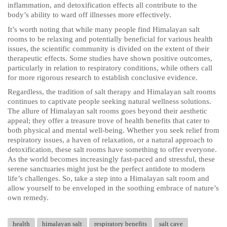
inflammation, and detoxification effects all contribute to the
body’s ability to ward off illnesses more effectively.
It’s worth noting that while many people find Himalayan salt
rooms to be relaxing and potentially beneficial for various health
issues, the scientific community is divided on the extent of their
therapeutic effects. Some studies have shown positive outcomes,
particularly in relation to respiratory conditions, while others call
for more rigorous research to establish conclusive evidence.
Regardless, the tradition of salt therapy and Himalayan salt rooms
continues to captivate people seeking natural wellness solutions.
The allure of Himalayan salt rooms goes beyond their aesthetic
appeal; they offer a treasure trove of health benefits that cater to
both physical and mental well-being. Whether you seek relief from
respiratory issues, a haven of relaxation, or a natural approach to
detoxification, these salt rooms have something to offer everyone.
As the world becomes increasingly fast-paced and stressful, these
serene sanctuaries might just be the perfect antidote to modern
life’s challenges. So, take a step into a Himalayan salt room and
allow yourself to be enveloped in the soothing embrace of nature’s
own remedy.
health
himalayan salt
respiratory benefits
salt cave