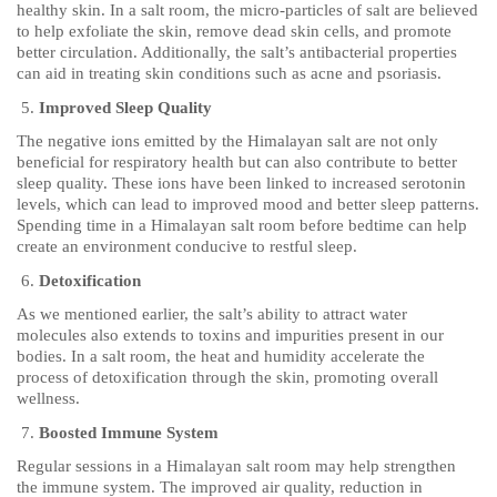
healthy skin. In a salt room, the micro-particles of salt are believed
to help exfoliate the skin, remove dead skin cells, and promote
better circulation. Additionally, the salt’s antibacterial properties
can aid in treating skin conditions such as acne and psoriasis.
Improved Sleep Quality
The negative ions emitted by the Himalayan salt are not only
beneficial for respiratory health but can also contribute to better
sleep quality. These ions have been linked to increased serotonin
levels, which can lead to improved mood and better sleep patterns.
Spending time in a Himalayan salt room before bedtime can help
create an environment conducive to restful sleep.
Detoxification
As we mentioned earlier, the salt’s ability to attract water
molecules also extends to toxins and impurities present in our
bodies. In a salt room, the heat and humidity accelerate the
process of detoxification through the skin, promoting overall
wellness.
Boosted Immune System
Regular sessions in a Himalayan salt room may help strengthen
the immune system. The improved air quality, reduction in