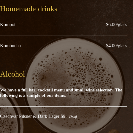
Homemade drinks
Kompot
$6.00/glass
Kombucha
$4.00/glass
Alcohol
We have a full bar, cocktail menu and small wine selection. The
following is a sample of our items:
Czechvar Pilsner & Dark Lager $9 -
Draft