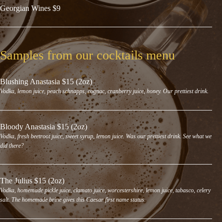
Georgian Wines $9
Samples from our cocktails menu
Blushing Anastasia $15 (2oz)
Vodka, lemon juice, peach schnapps, cognac, cranberry juice, honey. Our prettiest drink.
Bloody Anastasia $15 (2oz)
Vodka, fresh beetroot juice, sweet syrup, lemon juice. Was our prettiest drink. See what we
did there?
The Julius $15 (2oz)
Vodka, homemade pickle juice, clamato juice, worcestershire, lemon juice, tabasco, celery
salt. The homemade brine gives this Caesar first name status.