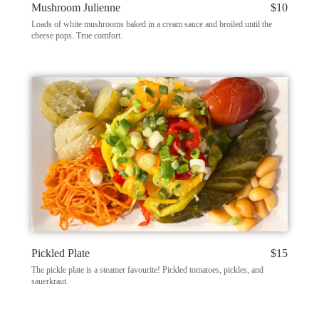
Mushroom Julienne
$10
Loads of white mushrooms baked in a cream sauce and broiled until the
cheese pops. True comfort.
Pickled Plate
$15
The pickle plate is a steamer favourite! Pickled tomatoes, pickles, and
sauerkraut.