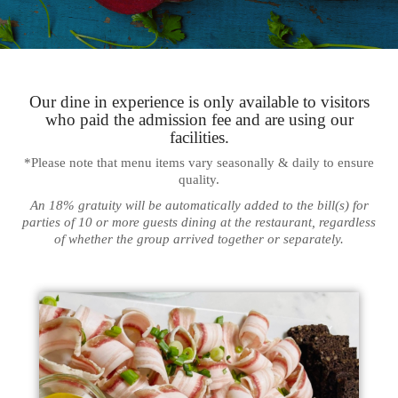
Our dine in experience is only available to visitors
who paid the admission fee and are using our
facilities.
*Please note that menu items vary seasonally & daily to ensure
quality.
An 18% gratuity will be automatically added to the bill(s) for
parties of 10 or more guests dining at the restaurant, regardless
of whether the group arrived together or separately.