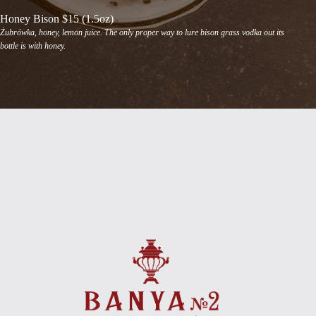
Honey Bison $15 (1.5oz)
Żubrówka, honey, lemon juice. The only proper way to lure bison grass vodka out its
bottle is with honey.