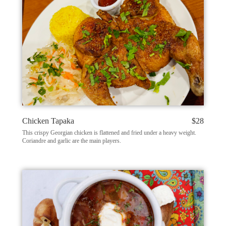
Chicken Tapaka
$28
This crispy Georgian chicken is flattened and fried under a heavy weight.
Coriandre and garlic are the main players.