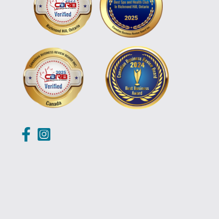
https://www.facebook.com/banyarichmondhill/