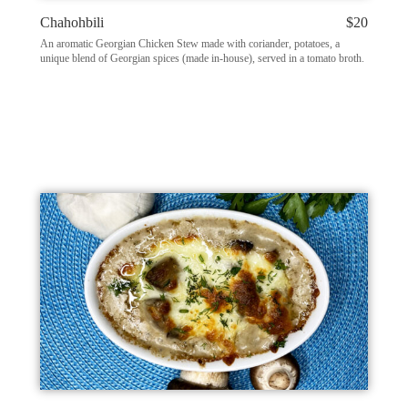
Chahohbili
$20
An aromatic Georgian Chicken Stew made with coriander, potatoes, a
unique blend of Georgian spices (made in-house), served in a tomato broth.