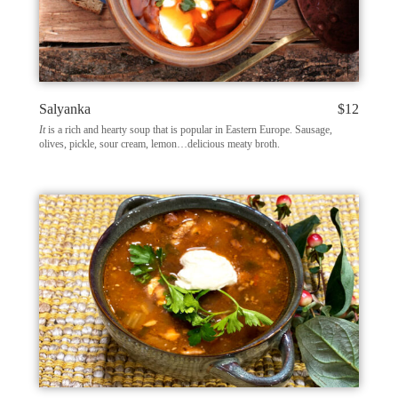
Salyanka
$12
It
is a rich and hearty soup that is popular in Eastern Europe. Sausage,
olives, pickle, sour cream, lemon…delicious meaty broth.​