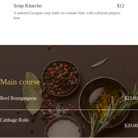
Soup Kharcho
$12
A national Georgian soup made on a tomato base, with a pleasant peppery
heat.
Main course
Beef Bourguignon
$23.00
Cabbage Rolls
$20.00