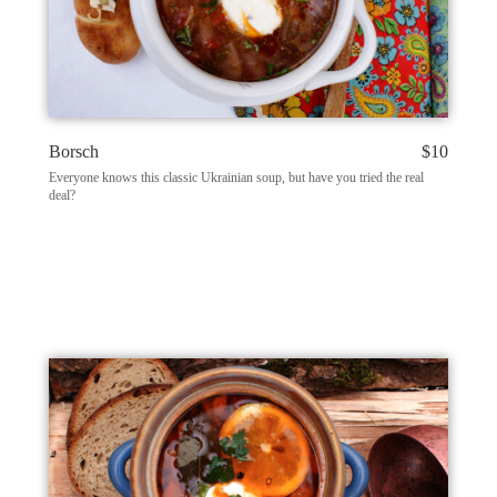
Borsch
$10
Everyone knows this classic Ukrainian soup, but have you tried the real
deal?