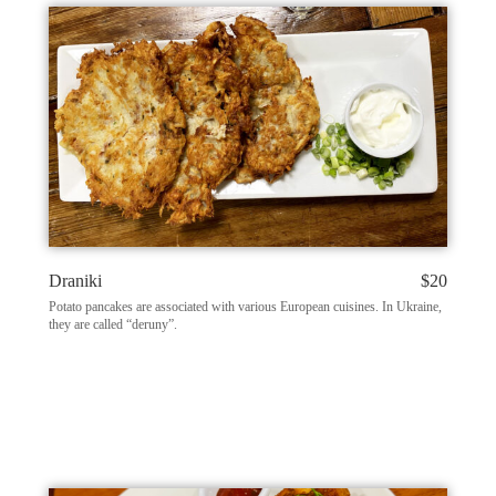
Draniki
$20
Potato pancakes are associated with various European cuisines. In Ukraine,
they are called “deruny”.