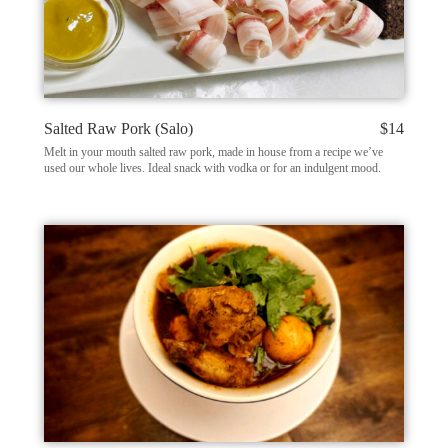
Salted Raw Pork (Salo)
$14
Melt in your mouth salted raw pork, made in house from a recipe we’ve
used our whole lives. Ideal snack with vodka or for an indulgent mood.