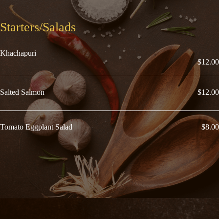
Starters/Salads
Khachapuri
$12.00
Salted Salmon
$12.00
Tomato Eggplant Salad
$8.00