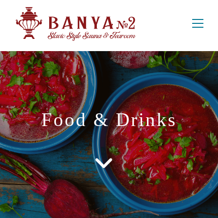
Food & Drinks