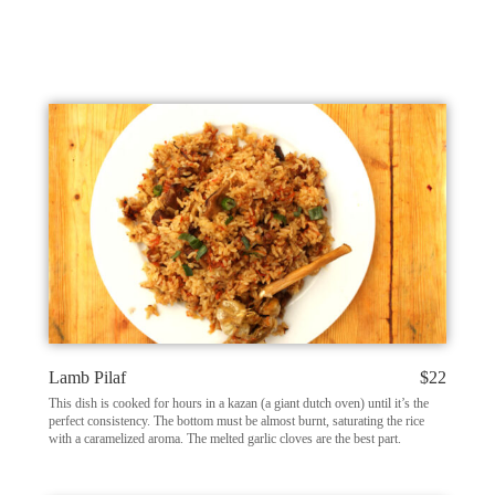
Lamb Pilaf
$22
This dish is cooked for hours in a kazan (a giant dutch oven) until it’s the
perfect consistency. The bottom must be almost burnt, saturating the rice
with a caramelized aroma. The melted garlic cloves are the best part.