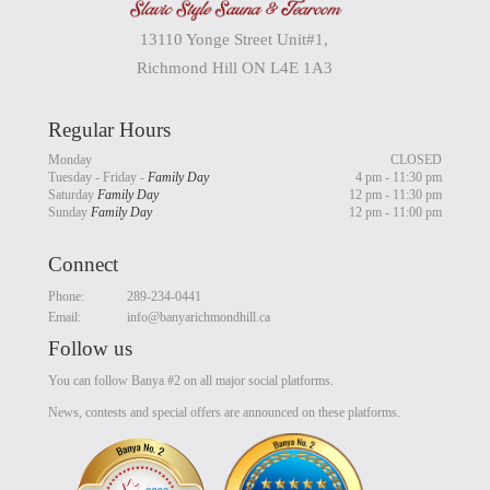
13110 Yonge Street Unit#1,
Richmond Hill ON L4E 1A3
Regular Hours
Monday
CLOSED
Tuesday - Friday -
Family Day
4 pm - 11:30 pm
Saturday
Family Day
12 pm - 11:30 pm
Sunday
Family Day
12 pm - 11:00 pm
Connect
Phone:
289-234-0441
Email:
info@banyarichmondhill.ca
Follow us
You can follow Banya #2 on all major social platforms.
News, contests and special offers are announced on these platforms.