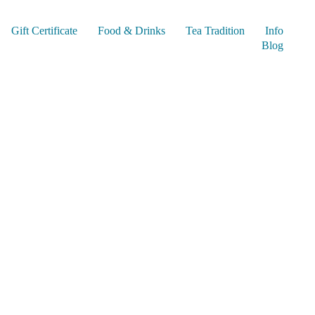
Gift Certificate
Food & Drinks
Tea Tradition
Info
Blog