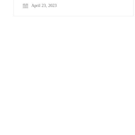
April 23, 2023