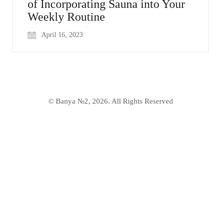
of Incorporating Sauna into Your
Weekly Routine
April 16, 2023
© Banya №2, 2026. All Rights Reserved