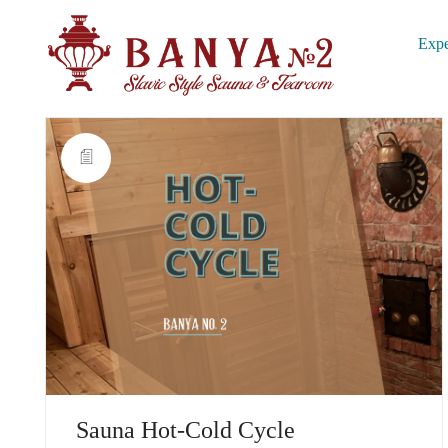
Expe
Sauna Hot-Cold Cycle