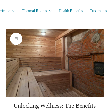
rience
Thermal Rooms
Health Benefits
Treatments
Unlocking Wellness: The Benefits